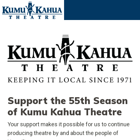
Support the 55th Season
of Kumu Kahua Theatre
Your support makes it possible for us to continue
producing theatre by and about the people of