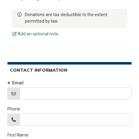
Donations are tax-deductible to the extent
permitted by law.
Add an optional note
CONTACT INFORMATION
(Required)
Email
Phone
First Name