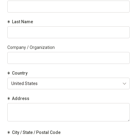
(Required)
Last Name
Company / Organization
(Required)
Country
(Required)
Address
(Required)
City / State / Postal Code