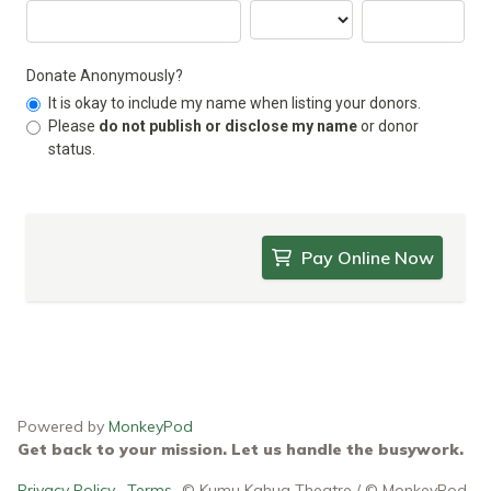
Donate Anonymously?
It is okay to include my name when listing your donors.
Please
do not publish or disclose my name
or donor
status.
Pay Online Now
Powered by
MonkeyPod
Get back to your mission. Let us handle the busywork.
Privacy Policy
·
Terms
© Kumu Kahua Theatre / © MonkeyPod