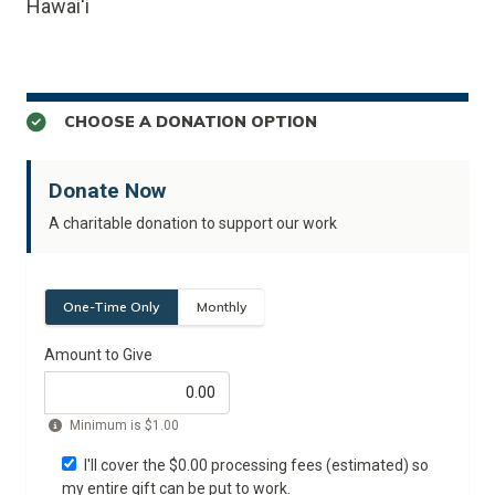
Hawai'i
CHOOSE A DONATION OPTION
Donate Now
A charitable donation to support our work
One-Time Only
Monthly
Amount to Give
Minimum is
$1.00
I'll cover the $
0.00
processing fees (estimated) so
my entire gift can be put to work.